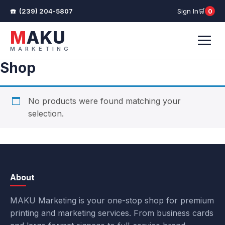
(239) 204-5807
Sign In
0
Cart
MAKU
MARKETING
Menu
Shop
No products were found matching your
selection.
About
MAKU Marketing is your one-stop shop for premium
printing and marketing services. From business cards