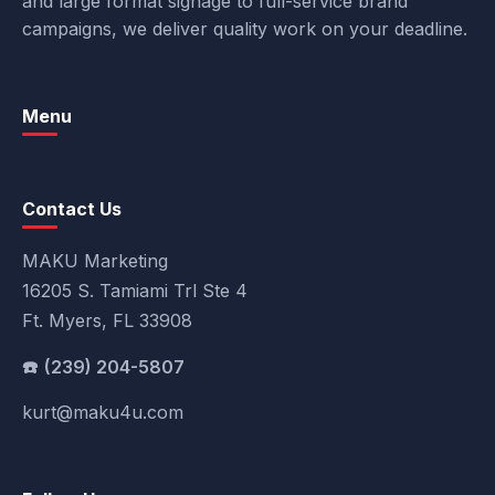
and large format signage to full-service brand
campaigns, we deliver quality work on your deadline.
Menu
Contact Us
MAKU Marketing
16205 S. Tamiami Trl Ste 4
Ft. Myers, FL 33908
(239) 204-5807
kurt@maku4u.com