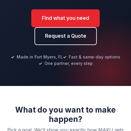
Find what you need
Request a Quote
Made in Fort Myers, FL
Fast & same-day options
One partner, every step
What do you want to make
happen?
Pick a goal. We'll show you exactly how MAKU gets