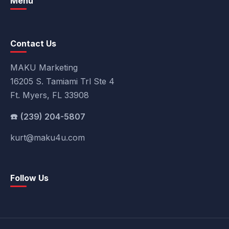
Menu
Contact Us
MAKU Marketing
16205 S. Tamiami Trl Ste 4
Ft. Myers, FL 33908
(239) 204-5807
kurt@maku4u.com
Follow Us