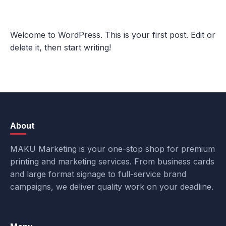
Welcome to WordPress. This is your first post. Edit or
delete it, then start writing!
About
MAKU Marketing is your one-stop shop for premium
printing and marketing services. From business cards
and large format signage to full-service brand
campaigns, we deliver quality work on your deadline.