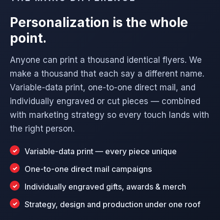
Personalization is the whole
point.
Anyone can print a thousand identical flyers. We
make a thousand that each say a different name.
Variable-data print, one-to-one direct mail, and
individually engraved or cut pieces — combined
with marketing strategy so every touch lands with
the right person.
Variable-data print — every piece unique
One-to-one direct mail campaigns
Individually engraved gifts, awards & merch
Strategy, design and production under one roof