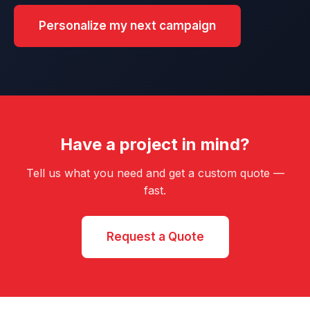
Personalize my next campaign
Have a project in mind?
Tell us what you need and get a custom quote —
fast.
Request a Quote