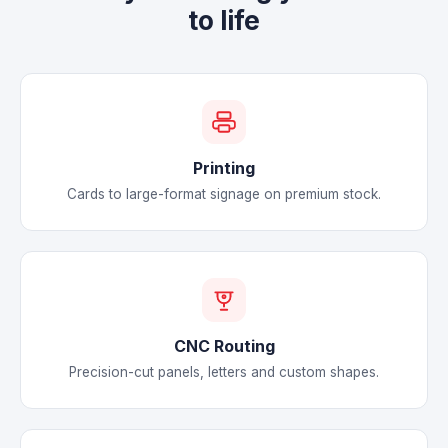
to life
Printing
Cards to large-format signage on premium stock.
CNC Routing
Precision-cut panels, letters and custom shapes.