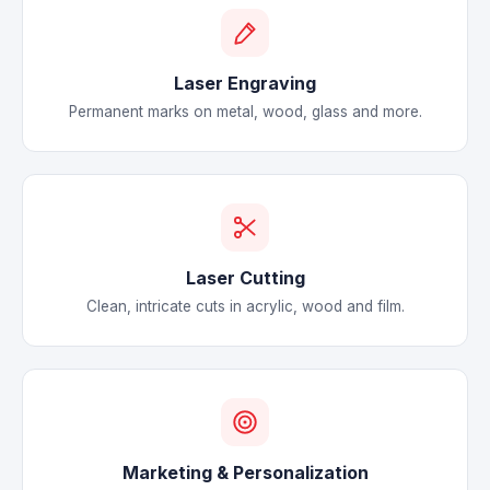
Laser Engraving
Permanent marks on metal, wood, glass and more.
Laser Cutting
Clean, intricate cuts in acrylic, wood and film.
Marketing & Personalization