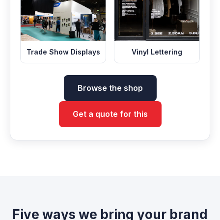
Trade Show Displays
Vinyl Lettering
Browse the shop
Get a quote for this
Five ways we bring your brand