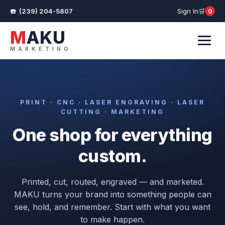
(239) 204-5807
Sign In
0
Cart
MAKU
MARKETING
Menu
PRINT · CNC · LASER ENGRAVING · LASER
CUTTING · MARKETING
One shop for everything
custom.
Printed, cut, routed, engraved — and marketed.
MAKU turns your brand into something people can
see, hold, and remember. Start with what you want
to make happen.