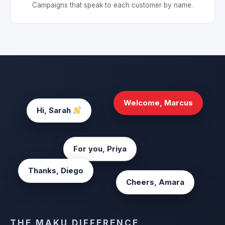
Campaigns that speak to each customer by name.
Welcome, Marcus
Hi, Sarah
For you, Priya
Thanks, Diego
Cheers, Amara
THE MAKU DIFFERENCE