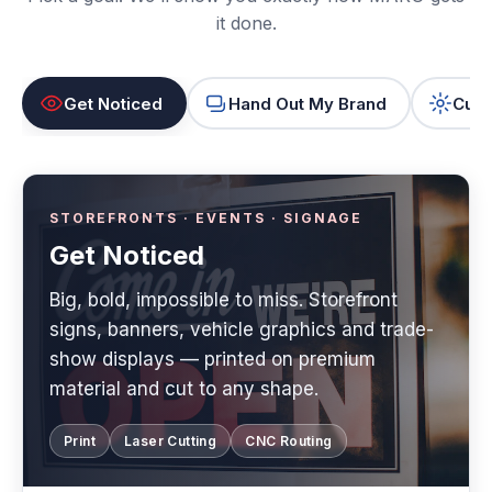
it done.
Get Noticed
Hand Out My Brand
Cust
STOREFRONTS · EVENTS · SIGNAGE
Get Noticed
Big, bold, impossible to miss. Storefront
signs, banners, vehicle graphics and trade-
show displays — printed on premium
material and cut to any shape.
Print
Laser Cutting
CNC Routing