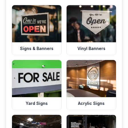
Signs & Banners
Vinyl Banners
Yard Signs
Acrylic Signs