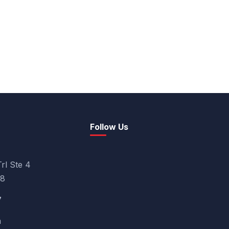
Follow Us
rl Ste 4
08
7
m