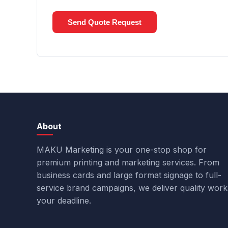
Send Quote Request
About
MAKU Marketing is your one-stop shop for
premium printing and marketing services. From
business cards and large format signage to full-
service brand campaigns, we deliver quality wor
your deadline.