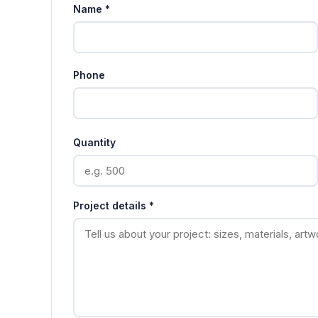
Name *
Phone
Quantity
Project details *