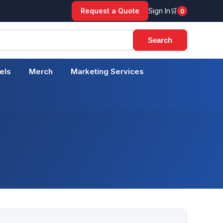
Request a Quote
Sign In
0
Cart
Search
els
Merch
Marketing Services