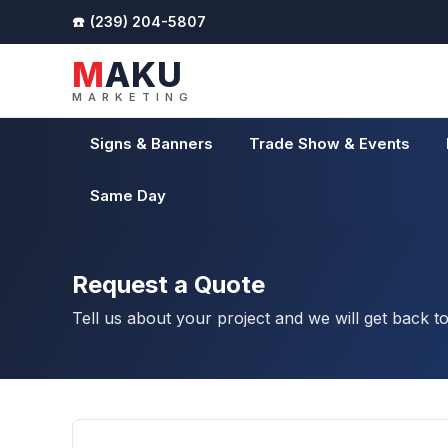
(239) 204-5807
MAKU
MARKETING
Signs & Banners
Trade Show & Events
Same Day
Request a Quote
Tell us about your project and we will get back t