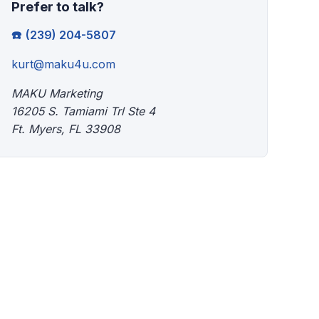
Prefer to talk?
(239) 204-5807
kurt@maku4u.com
MAKU Marketing
16205 S. Tamiami Trl Ste 4
Ft. Myers, FL 33908