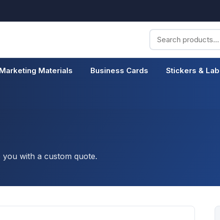
Search
for:
Marketing Materials
Business Cards
Stickers & Lab
o you with a custom quote.