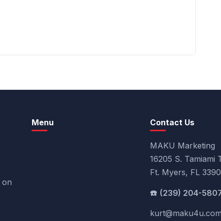
Menu
Contact Us
MAKU Marketing
16205 S. Tamiami T
Ft. Myers, FL 339
k on
(239) 204-580
kurt@maku4u.co