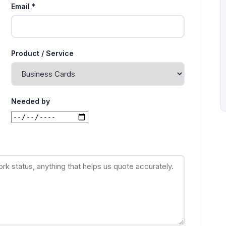
Email *
Product / Service
Needed by